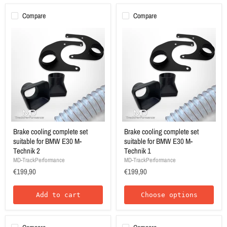
Compare
Compare
Brake cooling complete set
Brake cooling complete set
suitable for BMW E30 M-
suitable for BMW E30 M-
Technik 2
Technik 1
MD-TrackPerformance
MD-TrackPerformance
€199,90
€199,90
Add to cart
Choose options