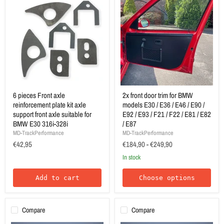
6 pieces Front axle
2x front door trim for BMW
reinforcement plate kit axle
models E30 / E36 / E46 / E90 /
support front axle suitable for
E92 / E93 / F21 / F22 / E81 / E82
BMW E30 316i-328i
/ E87
MD-TrackPerformance
MD-TrackPerformance
€42,95
€184,90
-
€249,90
In stock
Add to cart
Choose options
Compare
Compare