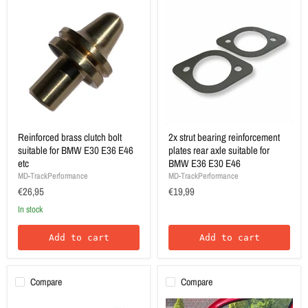
Reinforced brass clutch bolt
2x strut bearing reinforcement
suitable for BMW E30 E36 E46
plates rear axle suitable for
etc
BMW E36 E30 E46
MD-TrackPerformance
MD-TrackPerformance
€26,95
€19,99
In stock
Add to cart
Add to cart
Compare
Compare