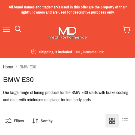
All brand names and trademarks used in this offer are the property of their
rightful owners and are used for descriptive purposes only.
Menu
View
cart
Shipping is included
DHL, Deutsche Post
Home
BMW E30
BMW E30
Our large range of tuning products for the BMW E30 starts with brake cooling
and ends with reinforcement plates for torn body parts.
Filters
Sort by