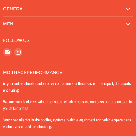
GENERAL
MENU
FOLLOW US
Email
Find
MD-
us
TrackPerformance
on
Instagram
MD TRACKPERFORMANCE
is your online shop for automotive components in the areas of motorsport, drift sports
and tuning.
We are manufacturers with direct sales, which means we can pass our products on to
you at fair prices.
Your specialist for brake cooling systems, vehicle equipment and vehicle spare parts
wishes you a lot of fun shopping.