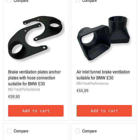
Compare
Compare
Brake ventilation plates anchor
Air inlet funnel brake ventilation
plates with hose connection
suitable for BMW E30
suitable for BMW E30
MD-TrackPerformance
MD-TrackPerformance
€55,99
€99,90
Add to cart
Add to cart
Compare
Compare