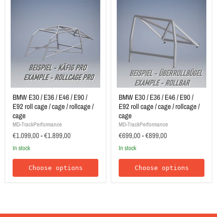
BMW E30 / E36 / E46 / E90 /
BMW E30 / E36 / E46 / E90 /
E92 roll cage / cage / rollcage /
E92 roll cage / cage / rollcage /
cage
cage
MD-TrackPerformance
MD-TrackPerformance
€1.099,00
-
€1.899,00
€699,00
-
€899,00
In stock
In stock
Choose options
Choose options