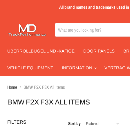
All brand names and trademarks used in th
ÜBERROLLBÜGEL UND -KÄFIGE
DOOR PANELS
BR
VEHICLE EQUIPMENT
INFORMATION
VERTRAG 
Home
BMW F2X F3X All items
BMW F2X F3X ALL ITEMS
FILTERS
Sort by