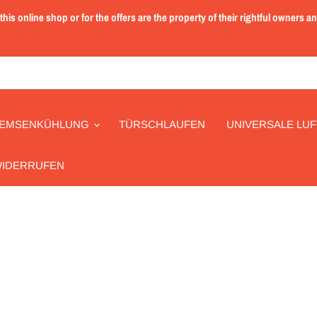
is online shop or for the offers are the property of their rightful owners a
EMSENKÜHLUNG
TÜRSCHLAUFEN
UNIVERSALE LUF
WIDERRUFEN