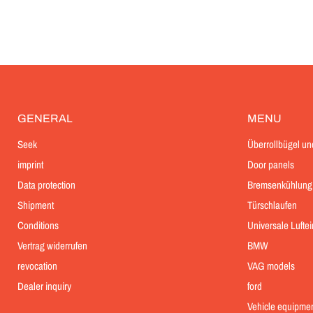
GENERAL
MENU
Seek
Überrollbügel un
imprint
Door panels
Data protection
Bremsenkühlung
Shipment
Türschlaufen
Conditions
Universale Lufte
Vertrag widerrufen
BMW
revocation
VAG models
Dealer inquiry
ford
Vehicle equipme