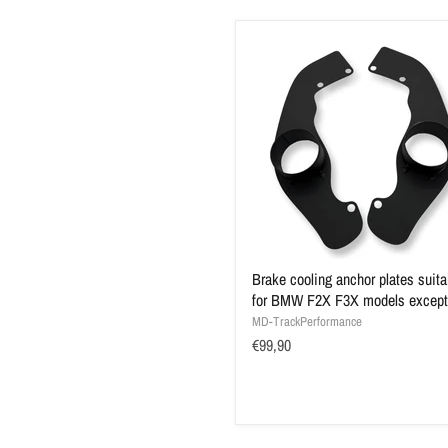
Brake cooling anchor plates suita
for BMW F2X F3X models excep
MD-TrackPerformance
€99,90