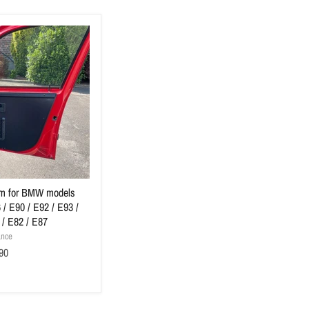
rim for BMW models
 / E90 / E92 / E93 /
 / E82 / E87
ance
90