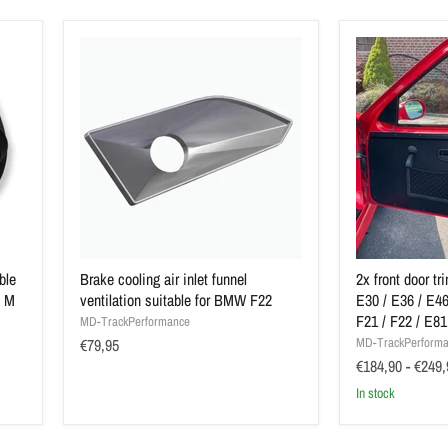
ble
Brake cooling air inlet funnel
2x front door t
t M
ventilation suitable for BMW F22
E30 / E36 / E46
F21 / F22 / E81
MD-TrackPerformance
€79,95
MD-TrackPerform
€184,90
-
€249,
In stock