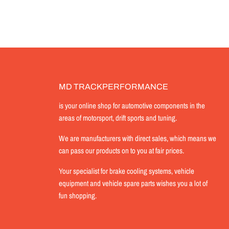
MD TRACKPERFORMANCE
is your online shop for automotive components in the
areas of motorsport, drift sports and tuning.
We are manufacturers with direct sales, which means we
can pass our products on to you at fair prices.
Your specialist for brake cooling systems, vehicle
equipment and vehicle spare parts wishes you a lot of
fun shopping.