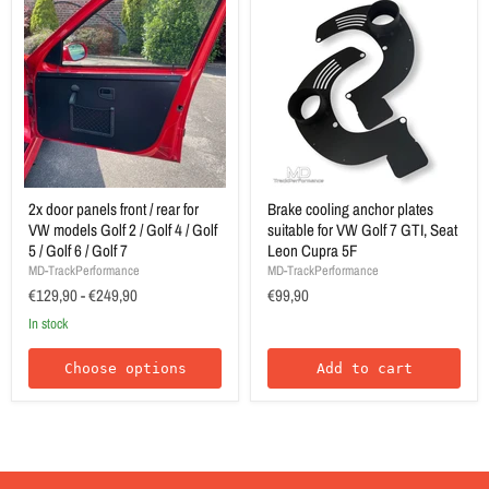
2x door panels front / rear for
Brake cooling anchor plates
VW models Golf 2 / Golf 4 / Golf
suitable for VW Golf 7 GTI, Seat
5 / Golf 6 / Golf 7
Leon Cupra 5F
MD-TrackPerformance
MD-TrackPerformance
€129,90
-
€249,90
€99,90
In stock
Choose options
Add to cart