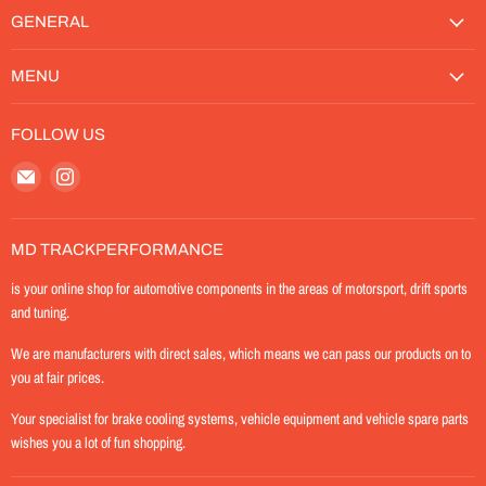
GENERAL
MENU
FOLLOW US
Email
Find
MD-
us
TrackPerformance
on
Instagram
MD TRACKPERFORMANCE
is your online shop for automotive components in the areas of motorsport, drift sports
and tuning.
We are manufacturers with direct sales, which means we can pass our products on to
you at fair prices.
Your specialist for brake cooling systems, vehicle equipment and vehicle spare parts
wishes you a lot of fun shopping.