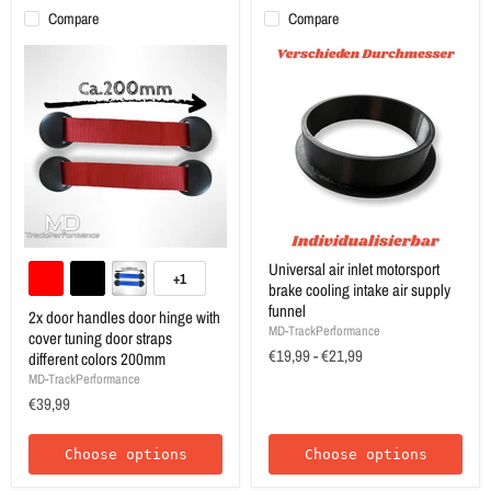
Compare
Compare
Universal air inlet motorsport
+1
brake cooling intake air supply
funnel
2x door handles door hinge with
MD-TrackPerformance
cover tuning door straps
€19,99
-
€21,99
different colors 200mm
MD-TrackPerformance
€39,99
Choose options
Choose options