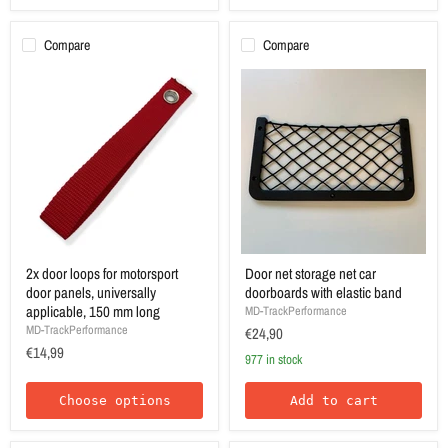
Compare
Compare
2x door loops for motorsport
Door net storage net car
door panels, universally
doorboards with elastic band
applicable, 150 mm long
MD-TrackPerformance
MD-TrackPerformance
€24,90
€14,99
977 in stock
Choose options
Add to cart