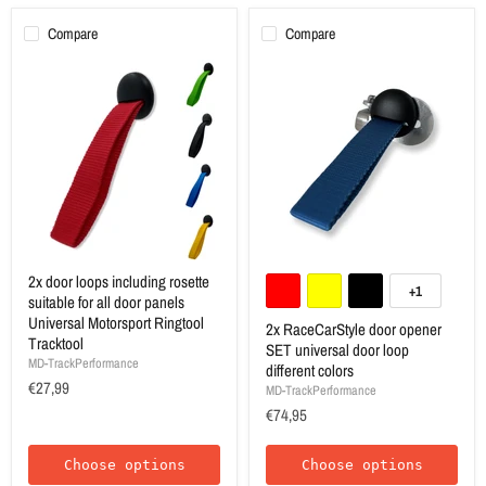
Compare
Compare
2x door loops including rosette
+1
suitable for all door panels
Universal Motorsport Ringtool
2x RaceCarStyle door opener
Tracktool
SET universal door loop
MD-TrackPerformance
different colors
€27,99
MD-TrackPerformance
€74,95
Choose options
Choose options