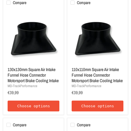
Compare
Compare
130x130mm Square Air Intake
110x110mm Square Air Intake
Funnel Hose Connector
Funnel Hose Connector
Motorsport Brake Cooling Intake
Motorsport Brake Cooling Intake
MD-TrackPerformance
MD-TrackPerformance
€39,99
€39,99
Choose options
Choose options
Compare
Compare