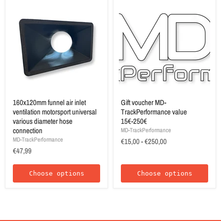
160x120mm funnel air inlet
Gift voucher MD-
ventilation motorsport universal
TrackPerformance value
various diameter hose
15€-250€
connection
MD-TrackPerformance
MD-TrackPerformance
€15,00
-
€250,00
€47,99
Choose options
Choose options