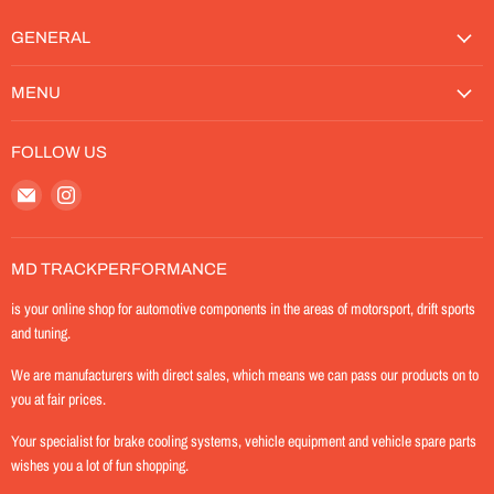
GENERAL
MENU
FOLLOW US
Email
Find
MD-
us
TrackPerformance
on
Instagram
MD TRACKPERFORMANCE
is your online shop for automotive components in the areas of motorsport, drift sports
and tuning.
We are manufacturers with direct sales, which means we can pass our products on to
you at fair prices.
Your specialist for brake cooling systems, vehicle equipment and vehicle spare parts
wishes you a lot of fun shopping.