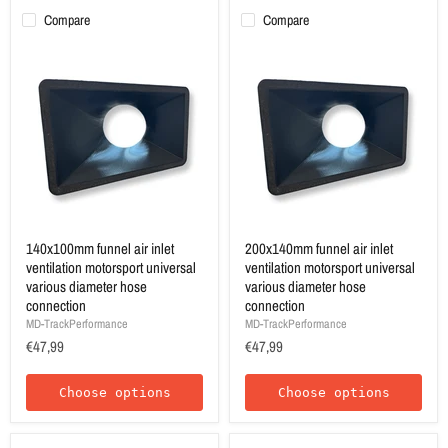
Compare
Compare
140x100mm funnel air inlet
200x140mm funnel air inlet
ventilation motorsport universal
ventilation motorsport universal
various diameter hose
various diameter hose
connection
connection
MD-TrackPerformance
MD-TrackPerformance
€47,99
€47,99
Choose options
Choose options