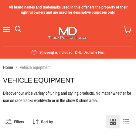
All brand names and trademarks used in this offer are the property of their
rightful owners and are used for descriptive purposes only.
Menu
View
cart
Shipping is included
DHL, Deutsche Post
Home
Vehicle equipment
VEHICLE EQUIPMENT
Discover our wide variety of tuning and styling products. No matter whether for
use on race tracks worldwide or in the show & shine area.
Filters
Sort by