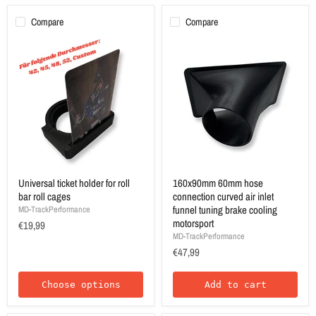
Compare
Compare
Universal ticket holder for roll
160x90mm 60mm hose
bar roll cages
connection curved air inlet
funnel tuning brake cooling
MD-TrackPerformance
motorsport
€19,99
MD-TrackPerformance
€47,99
Choose options
Add to cart