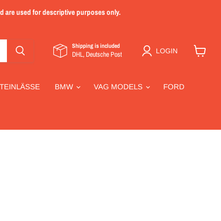
nd are used for descriptive purposes only.
Shipping is included
LOGIN
DHL, Deutsche Post
View
cart
TEINLÄSSE
BMW
VAG MODELS
FORD