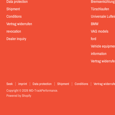
Data protection
Bremsenkühlung
Shipment
Türschlaufen
Conditions
Universale Lufte
Vertrag widerrufen
BMW
revocation
VAG models
Dealer inquiry
ford
Vehicle equipme
information
Vertrag widerrufe
Seek
imprint
Data protection
Shipment
Conditions
Vertrag widerruf
Copyright © 2026 MD-TrackPerformance.
Powered by Shopify