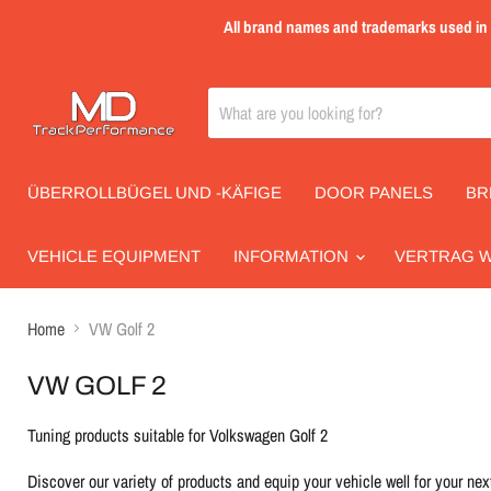
All brand names and trademarks used in th
ÜBERROLLBÜGEL UND -KÄFIGE
DOOR PANELS
BR
VEHICLE EQUIPMENT
INFORMATION
VERTRAG 
Home
VW Golf 2
VW GOLF 2
Tuning products suitable for Volkswagen Golf 2
Discover our variety of products and equip your vehicle well for your next