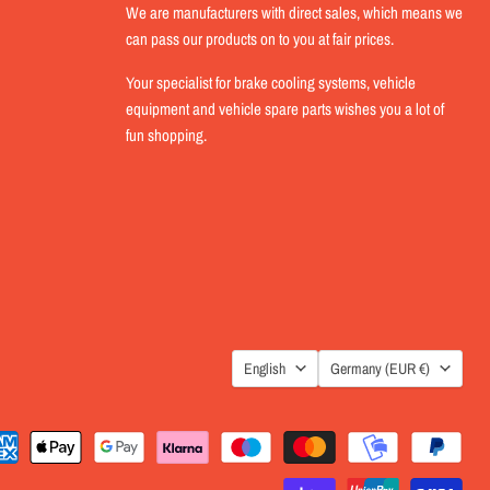
We are manufacturers with direct sales, which means we
can pass our products on to you at fair prices.
Your specialist for brake cooling systems, vehicle
equipment and vehicle spare parts wishes you a lot of
fun shopping.
LANGUAGE
COUNTRY
English
Germany
(EUR €)