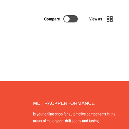
Compare
View as
MD TRACKPERFORMANCE
is your online shop for automotive components in the
areas of motorsport, drift sports and tuning.