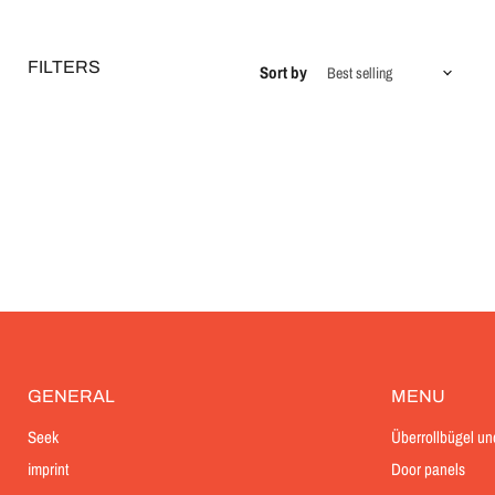
FILTERS
Sort by
GENERAL
MENU
Seek
Überrollbügel un
imprint
Door panels