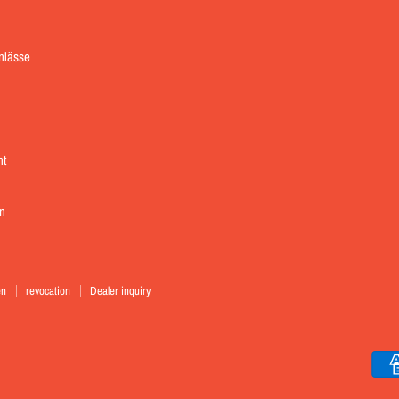
Instagram
inlässe
nt
n
en
revocation
Dealer inquiry