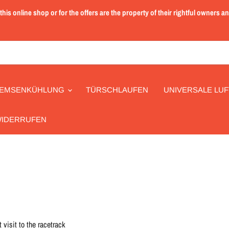
is online shop or for the offers are the property of their rightful owners a
EMSENKÜHLUNG
TÜRSCHLAUFEN
UNIVERSALE LUF
WIDERRUFEN
 visit to the racetrack