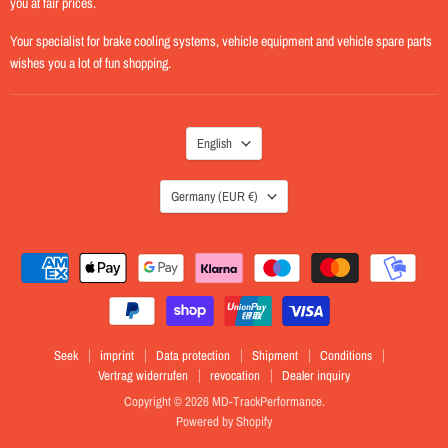
you at fair prices.
Your specialist for brake cooling systems, vehicle equipment and vehicle spare parts
wishes you a lot of fun shopping.
LANGUAGE
English
COUNTRY
Germany
(EUR €)
Seek
imprint
Data protection
Shipment
Conditions
Vertrag widerrufen
revocation
Dealer inquiry
Copyright © 2026 MD-TrackPerformance.
Powered by Shopify