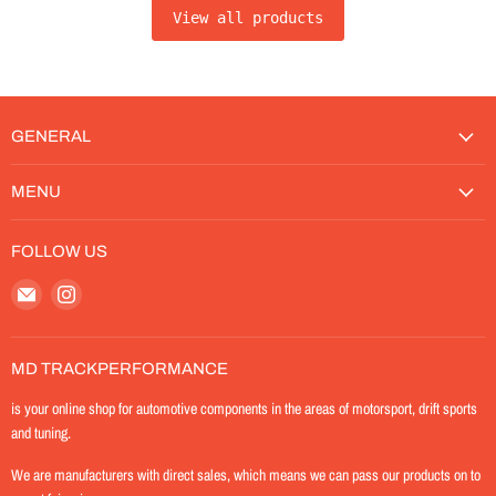
View all products
GENERAL
MENU
FOLLOW US
Email
Find
MD-
us
TrackPerformance
on
Instagram
MD TRACKPERFORMANCE
is your online shop for automotive components in the areas of motorsport, drift sports
and tuning.
We are manufacturers with direct sales, which means we can pass our products on to