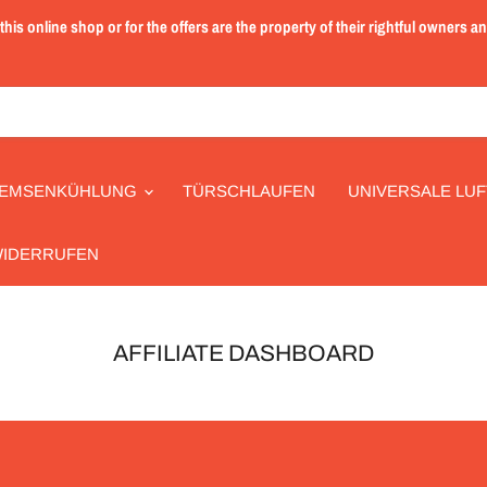
is online shop or for the offers are the property of their rightful owners a
EMSENKÜHLUNG
TÜRSCHLAUFEN
UNIVERSALE LUF
WIDERRUFEN
AFFILIATE DASHBOARD