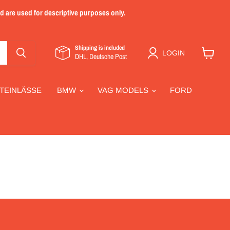
nd are used for descriptive purposes only.
Shipping is included
LOGIN
DHL, Deutsche Post
View
cart
TEINLÄSSE
BMW
VAG MODELS
FORD