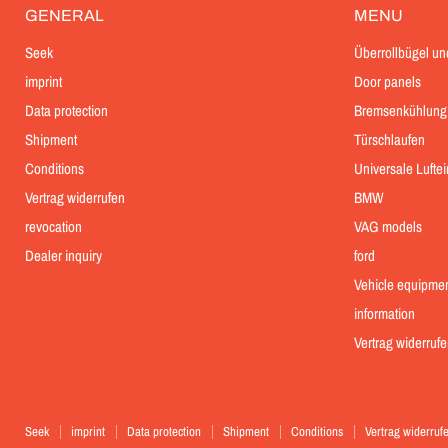
GENERAL
MENU
Seek
Überrollbügel un
imprint
Door panels
Data protection
Bremsenkühlung
Shipment
Türschlaufen
Conditions
Universale Lufte
Vertrag widerrufen
BMW
revocation
VAG models
Dealer inquiry
ford
Vehicle equipme
information
Vertrag widerrufe
Seek
imprint
Data protection
Shipment
Conditions
Vertrag widerruf