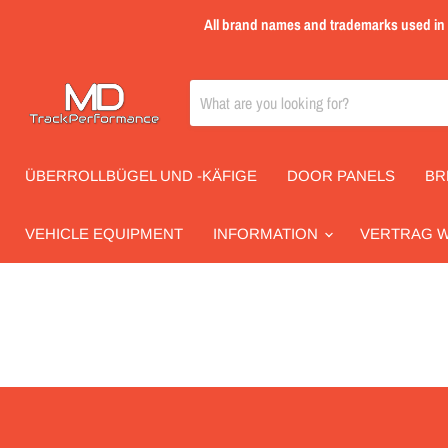
All brand names and trademarks used in th
ÜBERROLLBÜGEL UND -KÄFIGE
DOOR PANELS
BR
VEHICLE EQUIPMENT
INFORMATION
VERTRAG 