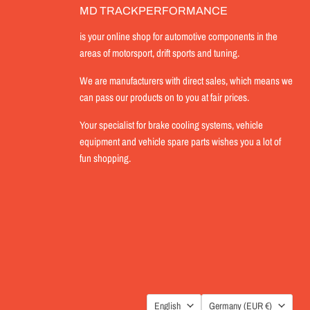
MD TRACKPERFORMANCE
is your online shop for automotive components in the
areas of motorsport, drift sports and tuning.
We are manufacturers with direct sales, which means we
can pass our products on to you at fair prices.
Your specialist for brake cooling systems, vehicle
equipment and vehicle spare parts wishes you a lot of
fun shopping.
LANGUAGE
COUNTRY
English
Germany
(EUR €)