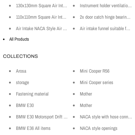
130x130mm Square Air Intake Funnel Hose Connector Motorsport B
Instrument holder ventilation
110x110mm Square Air Intake Funnel Hose Connector Motorsport Br
2x door catch hinge bearing bu
Air Intake NACA Style Air Duct 60mm ABS Black Motorsport Car Ra
Air intake funnel suitable fo
All Products
COLLECTIONS
Arosa
Mini Cooper R56
storage
Mini Cooper series
Fastening material
Mother
BMW E30
Mother
BMW E30 Motorsport Drift Sport and Spare Parts
NACA style with hose connecti
BMW E36 All items
NACA style openings