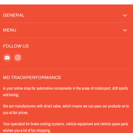
GENERAL
MENU
FOLLOW US
Email
Find
MD-
us
TrackPerformance
on
Instagram
MD TRACKPERFORMANCE
is your online shop for automotive components in the areas of motorsport, drift sports
and tuning.
We are manufacturers with direct sales, which means we can pass our products on to
you at fair prices.
Your specialist for brake cooling systems, vehicle equipment and vehicle spare parts
wishes you a lot of fun shopping.