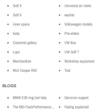
Golf 5
Universal air inlets
Golf 6
washer
inner space
Volkswagen models
body
Pre-orders
Customer gallery
VW Bus
Lupo
VW Golf 7
Merchandise
Workshop equipment
Mini Cooper R53
Tool
BLOGS
BMW E36 ring tool help
Decision support
The MD-TrackPerformance Motorsport Lexicon
Fading explained