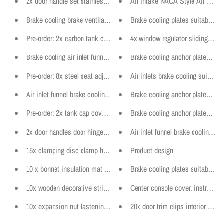
2x door handle set stainless steel light 160mm motorsport door pan
Air Intake NACA Style Air Duc
Brake cooling brake ventilation plates anchor plates suitable for Au
Brake cooling plates suitable 
Pre-order: 2x carbon tank cover rear seat suitable for BMW E46
4x window regulator sliding ja
Brake cooling air inlet funnel ventilation suitable for BMW F22
Brake cooling anchor plates w
Pre-order: 8x steel seat adjustment bearing plates suitable for BM
Air inlets brake cooling suitab
Air inlet funnel brake cooling suitable for BMW E46
Brake cooling anchor plates s
Pre-order: 2x tank cap cover prepreg carbon fuel pump cover suita
Brake cooling anchor plates su
2x door handles door hinge with cover tuning door straps different
Air inlet funnel brake cooling 
15x clamping disc clamp heat shield engine cover fits for AUDI V
Product design
10 x bonnet insulation mat fastening clips bonnet suitable for VW 
Brake cooling plates suitable f
10x wooden decorative strip fastening clip bracket panel fits BMW 
Center console cover, instrumen
10x expansion nut fastening wheel arch suitable for VW BMW SK
20x door trim clips interior cli