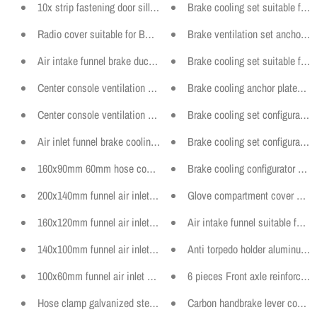
10x strip fastening door sill clip clamp suitable for BMW models f
Brake cooling set suitable for
Radio cover suitable for BMW E36 instrument holder center consol
Brake ventilation set anchor p
Air intake funnel brake duct standard bumper suitable for BMW E36
Brake cooling set suitable for
Center console ventilation panel suitable for BMW E36 Sedan, Cou
Brake cooling anchor plates o
Center console ventilation panel suitable for BMW E36 Sedan, Cou
Brake cooling set configurator
Air inlet funnel brake cooling suitable for BMW E36 standard bumper 
Brake cooling set configurator
160x90mm 60mm hose connection curved air inlet funnel tuning bra
Brake cooling configurator sui
200x140mm funnel air inlet ventilation motorsport universal variou
Glove compartment cover delet
160x120mm funnel air inlet ventilation motorsport universal variou
Air intake funnel suitable for
140x100mm funnel air inlet ventilation motorsport universal variou
Anti torpedo holder aluminum un
100x60mm funnel air inlet ventilation motorsport universal various
6 pieces Front axle reinforceme
Hose clamp galvanized steel W1 various diameters 9mm
Carbon handbrake lever cover 