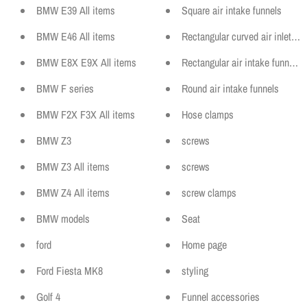
BMW E39 All items
Square air intake funnels
BMW E46 All items
Rectangular curved air inlet fun
BMW E8X E9X All items
Rectangular air intake funnels
BMW F series
Round air intake funnels
BMW F2X F3X All items
Hose clamps
BMW Z3
screws
BMW Z3 All items
screws
BMW Z4 All items
screw clamps
BMW models
Seat
ford
Home page
Ford Fiesta MK8
styling
Golf 4
Funnel accessories