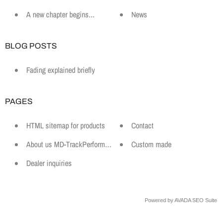
A new chapter begins...
News
BLOG POSTS
Fading explained briefly
PAGES
HTML sitemap for products
Contact
About us MD-TrackPerformance
Custom made
Dealer inquiries
Powered by
AVADA
SEO Suite