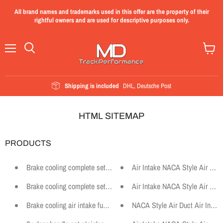
All brand names and trademarks used in this offer are the property of their
rightful owners and are used for descriptive purposes only.
Menu
View
cart
Shipping is included
DHL, Deutsche Post
HTML SITEMAP
PRODUCTS
Brake cooling complete set suitable for BMW E30 M-Technik 2
Air Intake NACA Style Air Duc
Brake cooling complete set motorsport suitable for BMW E87
Air Intake NACA Style Air Duc
Brake cooling air intake funnel suitable for BMW E46 Coupe Motors
NACA Style Air Duct Air Intake 