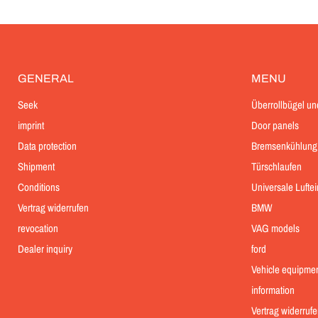
GENERAL
MENU
Seek
Überrollbügel un
imprint
Door panels
Data protection
Bremsenkühlung
Shipment
Türschlaufen
Conditions
Universale Lufte
Vertrag widerrufen
BMW
revocation
VAG models
Dealer inquiry
ford
Vehicle equipme
information
Vertrag widerrufe