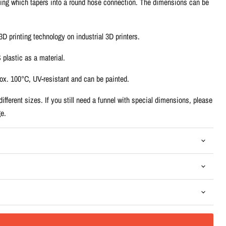
ing which tapers into a round hose connection. The dimensions can be
D printing technology on industrial 3D printers.
plastic as a material.
rox. 100°C, UV-resistant and can be painted.
ifferent sizes. If you still need a funnel with special dimensions, please
e.