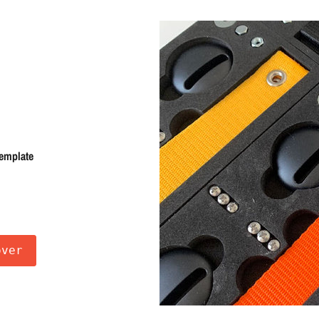
template
over