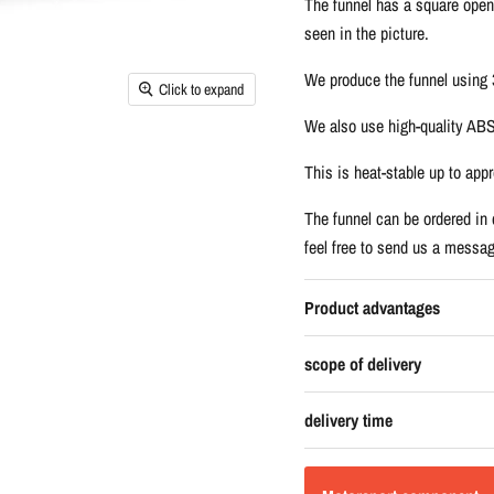
The funnel has a square open
seen in the picture.
We produce the funnel using 3
Click to expand
We also use high-quality ABS 
This is heat-stable up to app
The funnel can be ordered in d
feel free to send us a messag
Product advantages
scope of delivery
delivery time