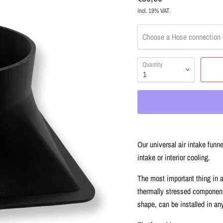
incl. 19% VAT.
Choose a Hose connection 
Quantity
Our universal air intake funne
intake or interior cooling.
The most important thing in a
thermally stressed components
shape, can be installed in any