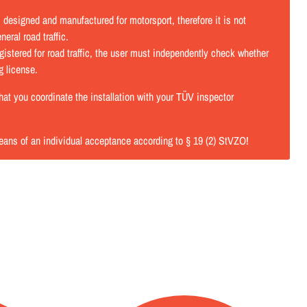
designed and manufactured for motorsport, therefore it is not
eral road traffic.
istered for road traffic, the user must independently check whether
ng license.
t you coordinate the installation with your TÜV inspector
eans of an individual acceptance according to § 19 (2) StVZO!