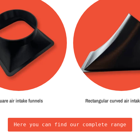
uare air intake funnels
Rectangular curved air intak
Here you can find our complete range