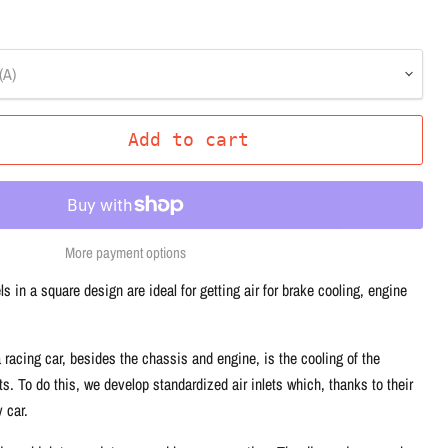
(A)
Add to cart
More payment options
ls in a square design are ideal for getting air for brake cooling, engine
 racing car, besides the chassis and engine, is the cooling of the
. To do this, we develop standardized air inlets which, thanks to their
 car.