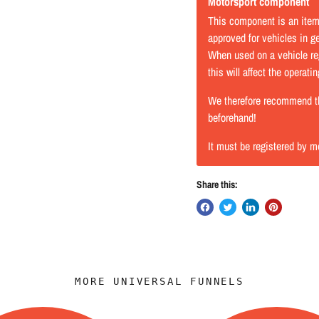
Motorsport component
This component is an item 
approved for vehicles in gen
When used on a vehicle reg
this will affect the operati
We therefore recommend tha
beforehand!
It must be registered by m
Share this:
MORE UNIVERSAL FUNNELS