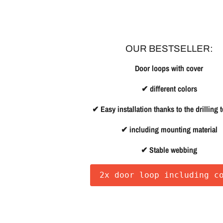
OUR BESTSELLER:
Door loops with cover
✔ different colors
✔ Easy installation thanks to the drilling 
✔ including mounting material
✔ Stable webbing
2x door loop including c