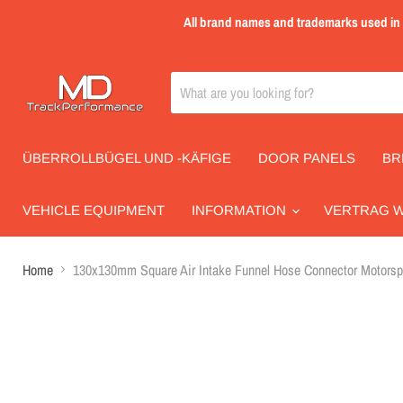
All brand names and trademarks used in th
ÜBERROLLBÜGEL UND -KÄFIGE
DOOR PANELS
BR
VEHICLE EQUIPMENT
INFORMATION
VERTRAG 
Home
130x130mm Square Air Intake Funnel Hose Connector Motorspo