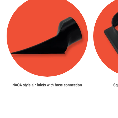
NACA style air inlets with hose connection
Sq