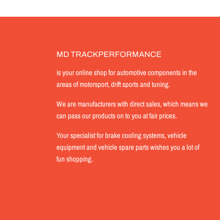
MD TRACKPERFORMANCE
is your online shop for automotive components in the
areas of motorsport, drift sports and tuning.
We are manufacturers with direct sales, which means we
can pass our products on to you at fair prices.
Your specialist for brake cooling systems, vehicle
equipment and vehicle spare parts wishes you a lot of
fun shopping.