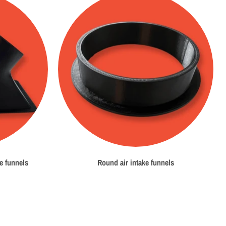
e funnels
Round air intake funnels