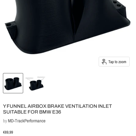
Tap to zoom
Y FUNNEL AIRBOX BRAKE VENTILATION INLET
SUITABLE FOR BMW E36
by
MD-TrackPerformance
Current price
€69,99