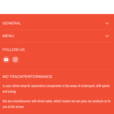
GENERAL
MENU
FOLLOW US
Email
Find
MD-
us
TrackPerformance
on
Instagram
MD TRACKPERFORMANCE
is your online shop for automotive components in the areas of motorsport, drift sports
and tuning.
We are manufacturers with direct sales, which means we can pass our products on to
you at fair prices.