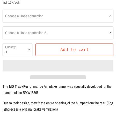
incl. 19% VAT.
Choose a Hose connection
Choose a Hose connection 2
Quantity
Add to cart
The
MD TrackPerformance
Air intake funnel was specially developed for the
bumper of the BMW E36!
Due to their design, they fit the entire opening of the bumper from the rear. (Fog
light recess + original brake ventilation)