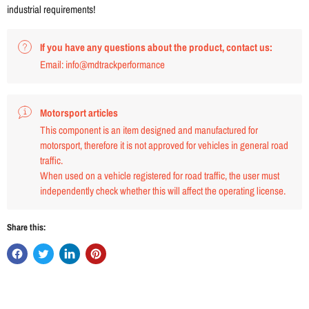
industrial requirements!
If you have any questions about the product, contact us:
Email: info@mdtrackperformance
Motorsport articles
This component is an item designed and manufactured for
motorsport, therefore it is not approved for vehicles in general road
traffic.
When used on a vehicle registered for road traffic, the user must
independently check whether this will affect the operating license.
Share this: