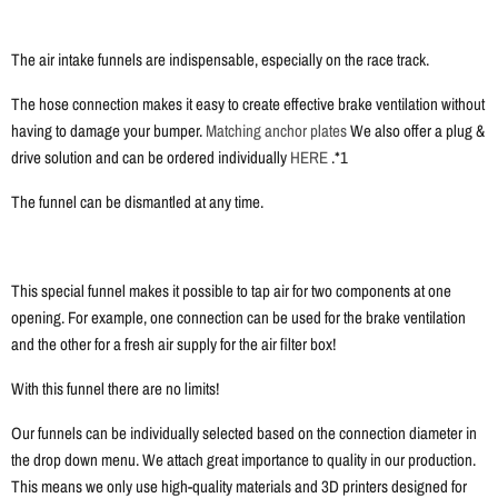
The air intake funnels are indispensable, especially on the race track.
The hose connection makes it easy to create effective brake ventilation without
having to damage your bumper.
Matching anchor plates
We also offer a plug &
drive solution and can be ordered individually
HERE
.*1
The funnel can be dismantled at any time.
This special funnel makes it possible to tap air for two components at one
opening. For example, one connection can be used for the brake ventilation
and the other for a fresh air supply for the air filter box!
With this funnel there are no limits!
Our funnels can be individually selected based on the connection diameter in
the drop down menu. We attach great importance to quality in our production.
This means we only use high-quality materials and 3D printers designed for