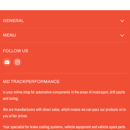
GENERAL
MENU
FOLLOW US
Email
Find
MD-
us
TrackPerformance
on
Instagram
MD TRACKPERFORMANCE
is your online shop for automotive components in the areas of motorsport, drift sports
and tuning.
We are manufacturers with direct sales, which means we can pass our products on to
you at fair prices.
Your specialist for brake cooling systems, vehicle equipment and vehicle spare parts