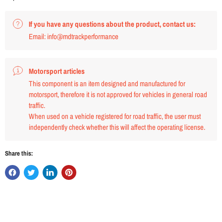
If you have any questions about the product, contact us:
Email: info@mdtrackperformance
Motorsport articles
This component is an item designed and manufactured for
motorsport, therefore it is not approved for vehicles in general road
traffic.
When used on a vehicle registered for road traffic, the user must
independently check whether this will affect the operating license.
Share this: