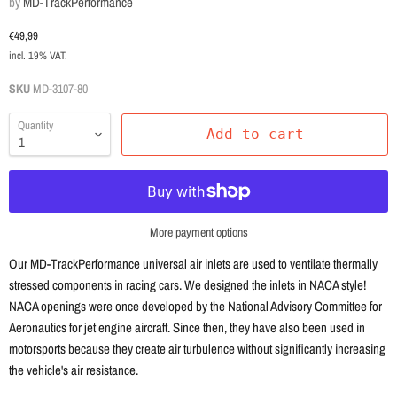
by
MD-TrackPerformance
Current price
€49,99
incl. 19% VAT.
SKU
MD-3107-80
Quantity
Add to cart
More payment options
Our MD-TrackPerformance universal air inlets are used to ventilate thermally
stressed components in racing cars. We designed the inlets in NACA style!
NACA openings were once developed by the National Advisory Committee for
Aeronautics for jet engine aircraft. Since then, they have also been used in
motorsports because they create air turbulence without significantly increasing
the vehicle's air resistance.