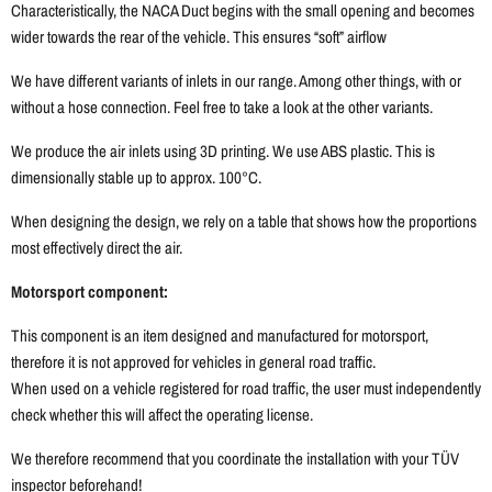
Characteristically, the NACA Duct begins with the small opening and becomes
wider towards the rear of the vehicle. This ensures “soft” airflow
We have different variants of inlets in our range. Among other things, with or
without a hose connection. Feel free to take a look at the other variants.
We produce the air inlets using 3D printing. We use ABS plastic. This is
dimensionally stable up to approx. 100°C.
When designing the design, we rely on a table that shows how the proportions
most effectively direct the air.
Motorsport component:
This component is an item designed and manufactured for motorsport,
therefore it is not approved for vehicles in general road traffic.
When used on a vehicle registered for road traffic, the user must independently
check whether this will affect the operating license.
We therefore recommend that you coordinate the installation with your TÜV
inspector beforehand!