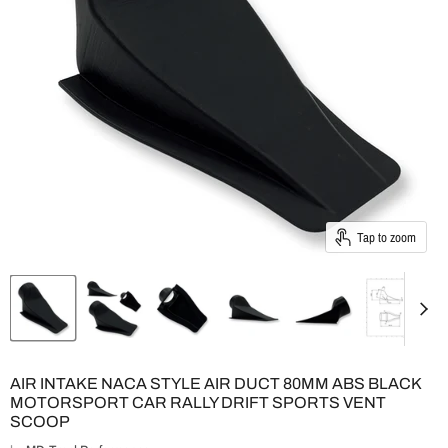
Tap to zoom
AIR INTAKE NACA STYLE AIR DUCT 80MM ABS BLACK
MOTORSPORT CAR RALLY DRIFT SPORTS VENT
SCOOP