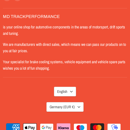
MD-
us
TrackPerformance
on
Instagram
MD TRACKPERFORMANCE
is your online shop for automotive components in the areas of motorsport, drift sports
and tuning.
We are manufacturers with direct sales, which means we can pass our products on to
you at fair prices.
Your specialist for brake cooling systems, vehicle equipment and vehicle spare parts
wishes you a lot of fun shopping.
LANGUAGE
English
COUNTRY
Germany
(EUR €)