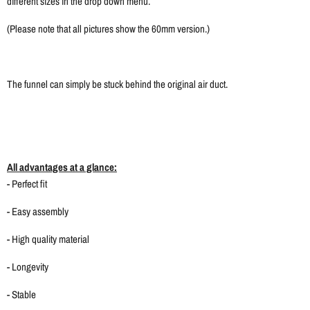
different sizes in the drop down menu.
(Please note that all pictures show the 60mm version.)
The funnel can simply be stuck behind the original air duct.
All advantages at a glance:
- Perfect fit
- Easy assembly
- High quality material
- Longevity
- Stable