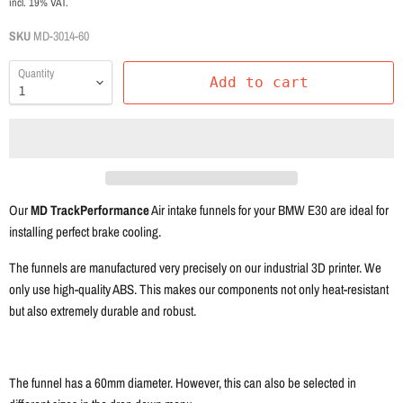
incl. 19% VAT.
SKU
MD-3014-60
Quantity
Add to cart
Our
MD TrackPerformance
Air intake funnels for your BMW E30 are ideal for
installing perfect brake cooling.
The funnels are manufactured very precisely on our industrial 3D printer. We
only use high-quality ABS. This makes our components not only heat-resistant
but also extremely durable and robust.
The funnel has a 60mm diameter. However, this can also be selected in