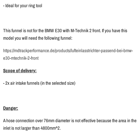
- Ideal for your ring tool
This funnel is not for the BMW E30 with M-Technik 2 front. If you have this
model you will need the following funnel:
https://mdtrackperformance.de/products/lufteinlasstrichter-passend-bei-bmw-
e30-mtechnik-2-front
Scope of delivery:
- 2x air intake funnels (in the selected size)
Danger:
A hose connection over 76mm diameter is not effective because the area in the
inlet is not larger than 4800mm^2.