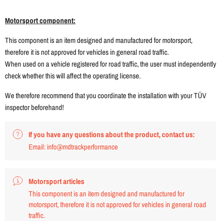
Motorsport component:
This component is an item designed and manufactured for motorsport,
therefore it is not approved for vehicles in general road traffic.
When used on a vehicle registered for road traffic, the user must independently
check whether this will affect the operating license.
We therefore recommend that you coordinate the installation with your TÜV
inspector beforehand!
If you have any questions about the product, contact us:
Email: info@mdtrackperformance
Motorsport articles
This component is an item designed and manufactured for
motorsport, therefore it is not approved for vehicles in general road
traffic.