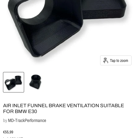
Tap to zoom
AIR INLET FUNNEL BRAKE VENTILATION SUITABLE
FOR BMW E30
by
MD-TrackPerformance
Current price
€55,99