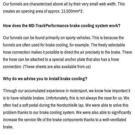
Our funnels are characterized above all by their very small web width. This
creates an opening area of ​​approx. 13,500mm^2.
How does the MD-TrackPerformance brake cooling system work?
Our funnels can be found primarily on sporty vehicles. This is because the
funnels are often used for brake cooling, for example. The freely selectable
hose connection makes it possible to direct the air precisely to the brake. There
the hose can be attached to a special anchor plate that also has a hose
connection. (These sheets are also available from us)
Why do we advise you to install brake cooling?
Through our accumulated experience in motorsport, we know how important it
is to have reliable brakes. Unfortunately, this is not always the case for us. We
often had a soft pedal during the Nordschleife lap. We were able to solve this
problem thanks to our brake cooling system. We were also able to significantly
increase the service life of the brake components thanks to a well-ventilated
brake.