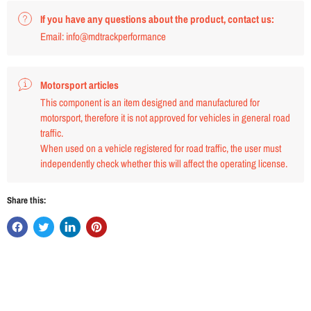
If you have any questions about the product, contact us:
Email: info@mdtrackperformance
Motorsport articles
This component is an item designed and manufactured for
motorsport, therefore it is not approved for vehicles in general road
traffic.
When used on a vehicle registered for road traffic, the user must
independently check whether this will affect the operating license.
Share this: