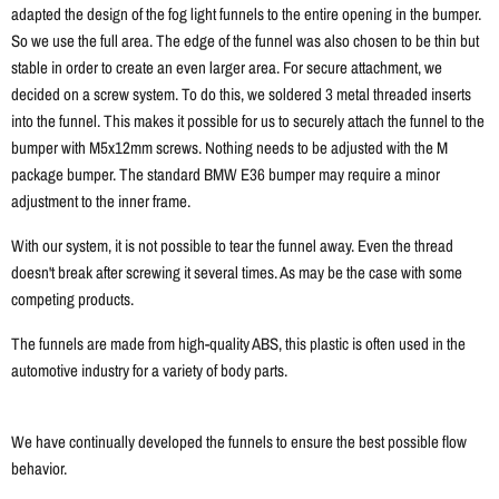
adapted the design of the fog light funnels to the entire opening in the bumper.
So we use the full area. The edge of the funnel was also chosen to be thin but
stable in order to create an even larger area. For secure attachment, we
decided on a screw system. To do this, we soldered 3 metal threaded inserts
into the funnel. This makes it possible for us to securely attach the funnel to the
bumper with M5x12mm screws. Nothing needs to be adjusted with the M
package bumper. The standard BMW E36 bumper may require a minor
adjustment to the inner frame.
With our system, it is not possible to tear the funnel away. Even the thread
doesn't break after screwing it several times. As may be the case with some
competing products.
The funnels are made from high-quality ABS, this plastic is often used in the
automotive industry for a variety of body parts.
We have continually developed the funnels to ensure the best possible flow
behavior.