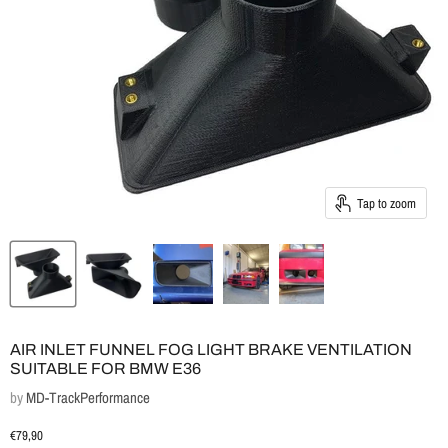
Tap to zoom
AIR INLET FUNNEL FOG LIGHT BRAKE VENTILATION
SUITABLE FOR BMW E36
by
MD-TrackPerformance
Current price
€79,90