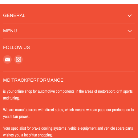
GENERAL
MENU
FOLLOW US
Email
Find
MD-
us
TrackPerformance
on
Instagram
MD TRACKPERFORMANCE
is your online shop for automotive components in the areas of motorsport, drift sports
and tuning.
We are manufacturers with direct sales, which means we can pass our products on to
you at fair prices.
Your specialist for brake cooling systems, vehicle equipment and vehicle spare parts
wishes you a lot of fun shopping.