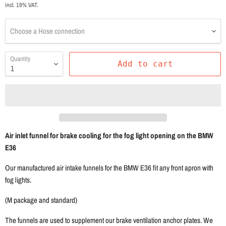
incl. 19% VAT.
Choose a Hose connection
Quantity
Add to cart
Air inlet funnel for brake cooling for the fog light opening on the BMW
E36
Our manufactured air intake funnels for the BMW E36 fit any front apron with
fog lights.
(M package and standard)
The funnels are used to supplement our brake ventilation anchor plates. We